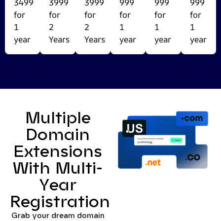
3499
3999
3999
999
999
999
for
for
for
for
for
for
1
2
2
1
1
1
year
Years
Years
year
year
year
Multiple
Domain
Extensions
With Multi-
Year
Registration
Grab your dream domain