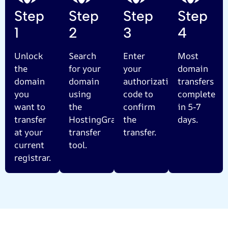
Step
Step
Step
Step
1
2
3
4
Unlock
Search
Enter
Most
the
for your
your
domain
domain
domain
authorization
transfers
you
using
code to
complete
want to
the
confirm
in 5-7
transfer
HostingGram
the
days.
at your
transfer
transfer.
current
tool.
registrar.