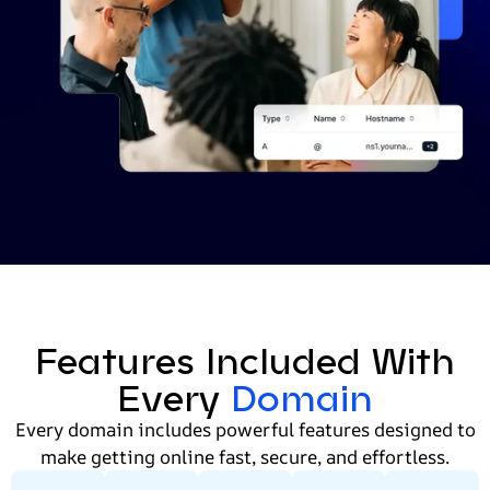
Features Included With
Every
Domain
Every domain includes powerful features designed to
make getting online fast, secure, and effortless.