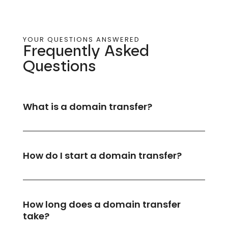
YOUR QUESTIONS ANSWERED
Frequently Asked
Questions​
What is a domain transfer?
How do I start a domain transfer?
How long does a domain transfer
take?