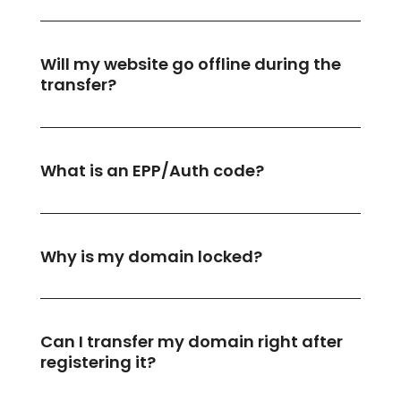
Will my website go offline during the
transfer?
What is an EPP/Auth code?
Why is my domain locked?
Can I transfer my domain right after
registering it?