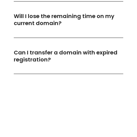
Will I lose the remaining time on my
current domain?
Can I transfer a domain with expired
registration?
What if my email stops working after
transferring?