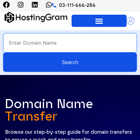
03-111-666-286
Azadi Offer 500 Rs OFF on All
Promo Code: AZADI20
Hosting Plans
Search
Domain Name
Transfer
Browse our step-by-step guide for domain transfers
to ensure a quick and easy transfer.