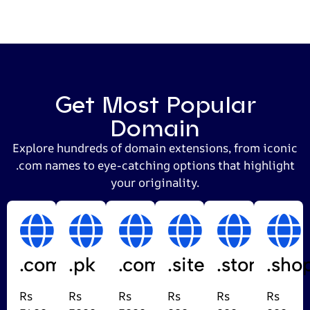
Get Most Popular
Domain
Explore hundreds of domain extensions, from iconic
.com names to eye-catching options that highlight
your originality.
.com
.pk
.com.pk
.site
.store
.sho
Rs
Rs
Rs
Rs
Rs
Rs