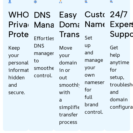
Custom
24/7
Easy
WHOIS
DNS
Nameserver
Exper
Domain
Privacy
Management
Suppo
Transfer
Protection
Set
Effortless
up
DNS
Get
Move
Keep
and
management
help
your
your
manage
to
anytime
domain
personal
your
smoother
for
in or
information
own
control.
setup,
out
hidden
nameservers
troublesh
smoothly
and
for
and
with
secure.
full
domain
a
brand
configura
simplified
control.
transfer
process