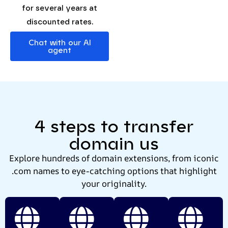
for several years at
discounted rates.
Chat with our AI
agent
4 steps to transfer
domain us
Explore hundreds of domain extensions, from iconic
.com names to eye-catching options that highlight
your originality.