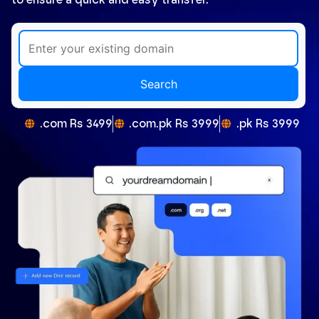
Search
.com Rs 3499
.com.pk Rs 3999
.pk Rs 3999